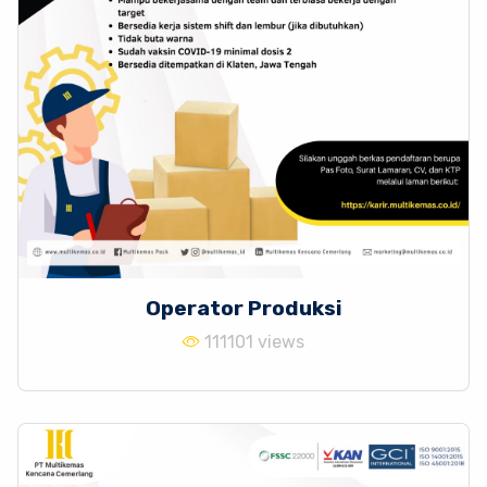
Operator Produksi
111101 views