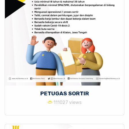
PETUGAS SORTIR
111027 views