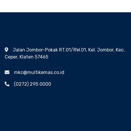
Jalan Jombor-Pokak RT.01/RW.01, Kel. Jombor, Kec.
Ceper, Klaten 57465
mkc@multikemas.co.id
(0272) 295 0000