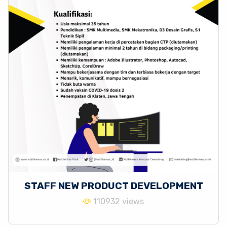
STAFF NEW PRODUCT DEVELOPMENT
110932 views