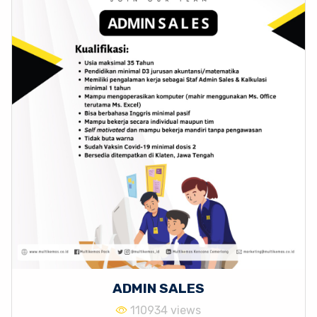
ADMIN SALES
110934 views