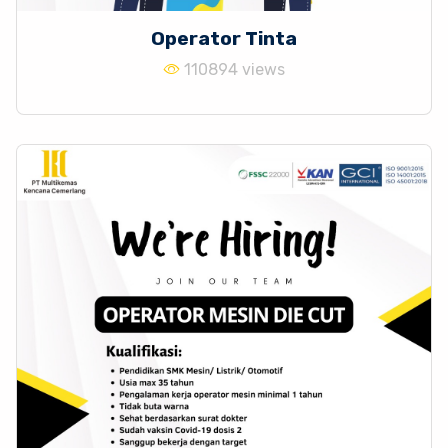
Operator Tinta
110894 views