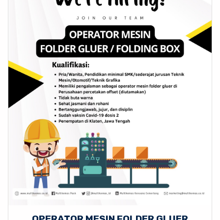
OPERATOR MESIN FOLDER GLUER