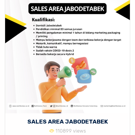
SALES AREA JABODETABEK
110899 views