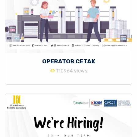
OPERATOR CETAK
110964 views