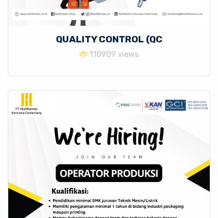
QUALITY CONTROL (QC
110909 views