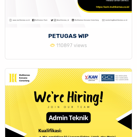
PETUGAS WIP
110897 views