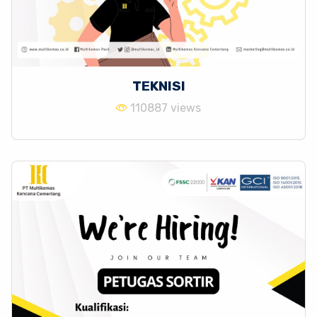
TEKNISI
110887 views