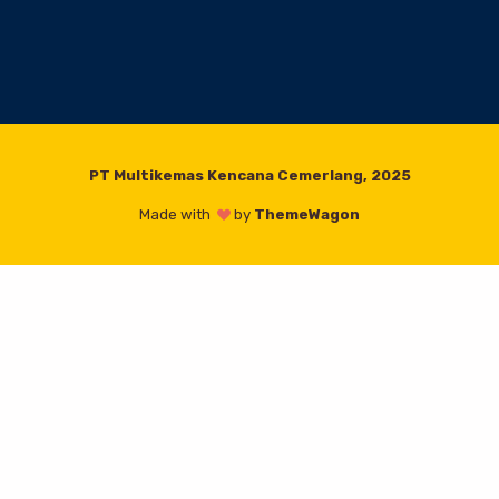
PT Multikemas Kencana Cemerlang, 2025
Made with
by
ThemeWagon