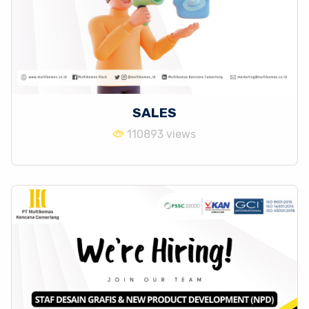
SALES
110893 views