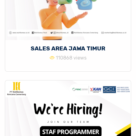
SALES AREA JAWA TIMUR
110868 views