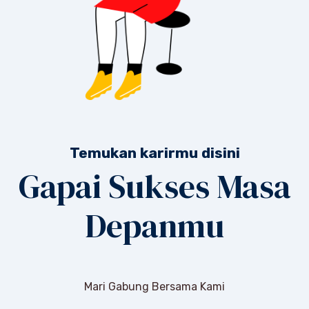
Temukan karirmu disini
Gapai Sukses Masa
Depanmu
Mari Gabung Bersama Kami