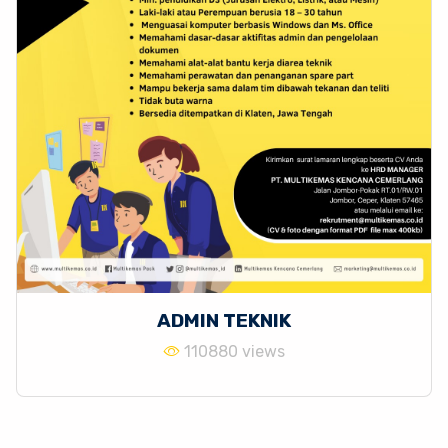
ADMIN TEKNIK
110880 views