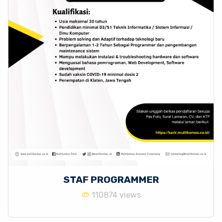
STAF PROGRAMMER
110874 views