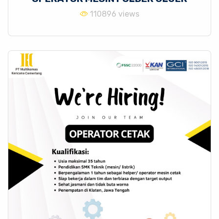
110896 views