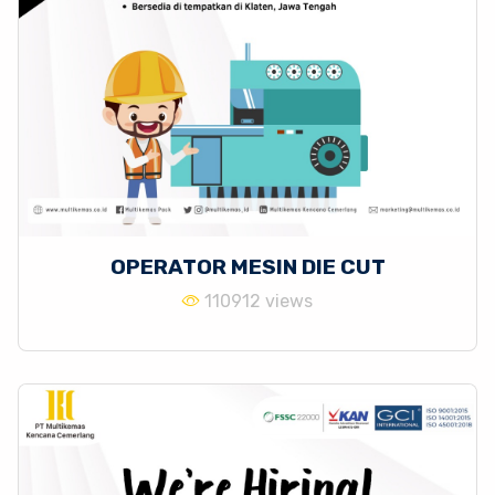
OPERATOR MESIN DIE CUT
110912 views