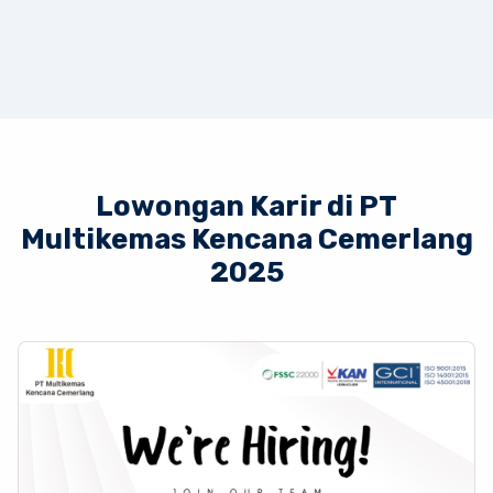
Lowongan Karir di PT
Multikemas Kencana Cemerlang
2025